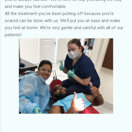
and make you feel comfortable.
All the treatment you've been putting off because you're
scared can be done with us. We'll put you at ease and make
you feel at home. We're very gentle and careful with all of our
patients!