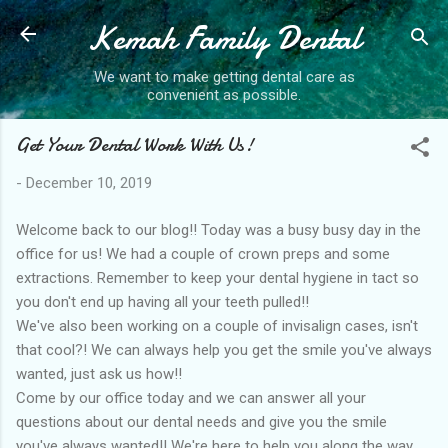
Kemah Family Dental
Skip to main content
We want to make getting dental care as
convenient as possible.
Get Your Dental Work With Us!
-
December 10, 2019
Welcome back to our blog!! Today was a busy busy day in the
office for us! We had a couple of crown preps and some
extractions. Remember to keep your dental hygiene in tact so
you don't end up having all your teeth pulled!!
We've also been working on a couple of invisalign cases, isn't
that cool?! We can always help you get the smile you've always
wanted, just ask us how!!
Come by our office today and we can answer all your
questions about our dental needs and give you the smile
you've always wanted!! We're here to help you along the way