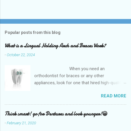
Popular posts from this blog
What is a Lingual Holding Arch and Braces Work?
-
October 22, 2024
When you need an
orthodontist for braces or any other
appliances, look for one that hired high-quality
dentists and uses high-tech equipment to
READ MORE
assess your needs. Whether you are seeking
braces, of which there are many types, or if you
are seeking retainers, headgear, or lingual
Think smart! go for Dentures and look younger!😀
arches, you will find what you are looking for at
-
February 21, 2020
a top-quality orthodontist. The Kemah Family