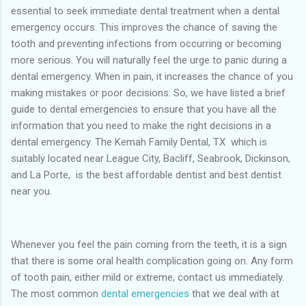
essential to seek immediate dental treatment when a dental
emergency occurs. This improves the chance of saving the
tooth and preventing infections from occurring or becoming
more serious. You will naturally feel the urge to panic during a
dental emergency. When in pain, it increases the chance of you
making mistakes or poor decisions. So, we have listed a brief
guide to dental emergencies to ensure that you have all the
information that you need to make the right decisions in a
dental emergency. The Kemah Family Dental, TX which is
suitably located near League City, Bacliff, Seabrook, Dickinson,
and La Porte, is the best affordable dentist and best dentist
near you.
Whenever you feel the pain coming from the teeth, it is a sign
that there is some oral health complication going on. Any form
of tooth pain, either mild or extreme, contact us immediately.
The most common
dental emergencies
that we deal with at