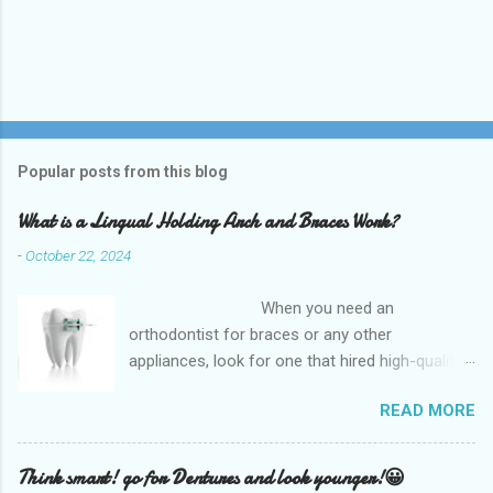
Popular posts from this blog
What is a Lingual Holding Arch and Braces Work?
-
October 22, 2024
When you need an
orthodontist for braces or any other
appliances, look for one that hired high-quality
dentists and uses high-tech equipment to
READ MORE
assess your needs. Whether you are seeking
braces, of which there are many types, or if you
are seeking retainers, headgear, or lingual
Think smart! go for Dentures and look younger!😀