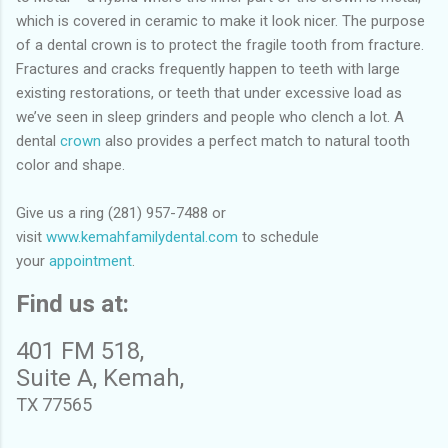
which is covered in ceramic to make it look nicer. The purpose
of a dental crown is to protect the fragile tooth from fracture.
Fractures and cracks frequently happen to teeth with large
existing restorations, or teeth that under excessive load as
we’ve seen in sleep grinders and people who clench a lot. A
dental
crown
also provides a perfect match to natural tooth
color and shape.
Give us a ring (281) 957-7488 or
visit
www.kemahfamilydental.com
to schedule
your
appointment
.
Find us at:
401 FM 518,
Suite A, Kemah,
TX 77565