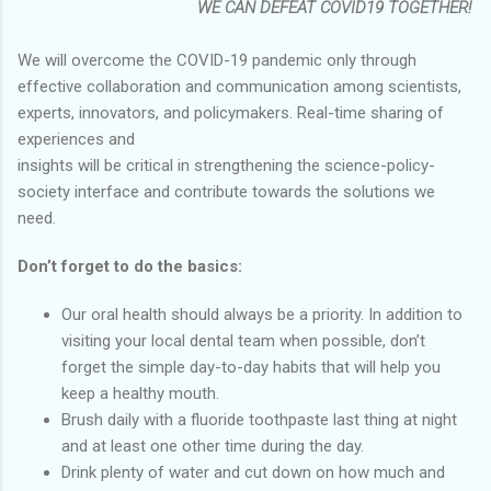
WE CAN DEFEAT COVID19 TOGETHER!
We will overcome the COVID-19 pandemic only through
effective collaboration and communication among scientists,
experts, innovators, and policymakers. Real-time sharing of
experiences and
insights will be critical in strengthening the science-policy-
society interface and contribute towards the solutions we
need.
Don’t forget to do the basics:
Our oral health should always be a priority. In addition to
visiting your local dental team when possible, don’t
forget the simple day-to-day habits that will help you
keep a healthy mouth.
Brush daily with a fluoride toothpaste last thing at night
and at least one other time during the day.
Drink plenty of water and cut down on how much and