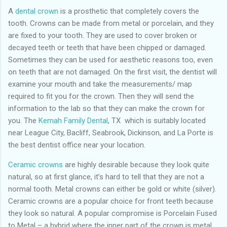
A
dental crown
is a prosthetic that completely covers the
tooth. Crowns can be made from metal or porcelain, and they
are fixed to your tooth. They are used to cover broken or
decayed teeth or teeth that have been chipped or damaged.
Sometimes they can be used for aesthetic reasons too, even
on teeth that are not damaged. On the first visit, the dentist will
examine your mouth and take the measurements/ map
required to fit you for the crown. Then they will send the
information to the lab so that they can make the crown for
you. The
Kemah Family Dental
, TX which is suitably located
near League City, Bacliff, Seabrook, Dickinson, and La Porte is
the best dentist office near your location.
Ceramic crowns
are highly desirable because they look quite
natural, so at first glance, it’s hard to tell that they are not a
normal tooth. Metal crowns can either be gold or white (silver).
Ceramic crowns are a popular choice for front teeth because
they look so natural. A popular compromise is Porcelain Fused
to Metal – a hybrid where the inner part of the crown is metal,