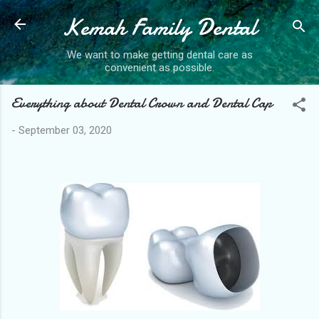
Kemah Family Dental
Skip to main content
We want to make getting dental care as
convenient as possible.
Everything about Dental Crown and Dental Cap
-
September 03, 2020