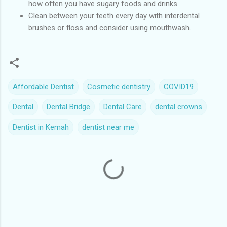
how often you have sugary foods and drinks.
Clean between your teeth every day with interdental
brushes or floss and consider using mouthwash.
Affordable Dentist
Cosmetic dentistry
COVID19
Dental
Dental Bridge
Dental Care
dental crowns
Dentist in Kemah
dentist near me
C
o
m
m
e
n