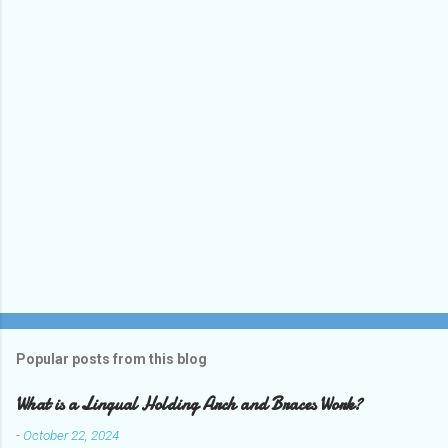
t
s
Popular posts from this blog
What is a Lingual Holding Arch and Braces Work?
-
October 22, 2024