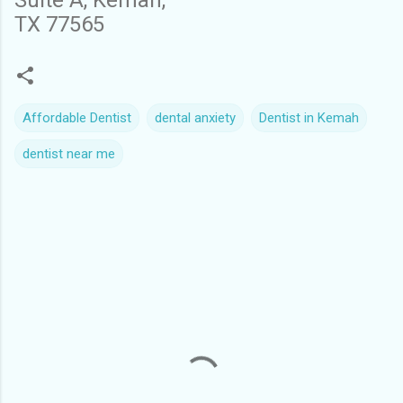
Suite A, Kemah,
TX 77565
Affordable Dentist
dental anxiety
Dentist in Kemah
dentist near me
C
o
m
m
e
n
t
s