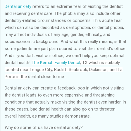
Dental anxiety
refers to an extreme fear of visiting the dentist
and receiving dental care. The phobia may also include other
dentistry-related circumstances or concerns. This acute fear,
which can also be described as dentophobia, or dental phobia,
may affect individuals of any age, gender, ethnicity, and
socioeconomic background. And what this really means, is that
some patients are just plain scared to visit their dentist’s office.
And if you don’t visit our office, we can’t help you keep optimal
dental health!
The Kemah Family Dental
, TX which is suitably
located near League City, Bacliff, Seabrook, Dickinson, and La
Porte
is the
dental close to me .
Dental anxiety can create a feedback loop in which not visiting
the dentist leads to even more expensive and threatening
conditions that actually make visiting the dentist even harder. In
these cases, bad dental health can also go on to threaten
overall health, as many studies demonstrate.
Why do some of us have dental anxiety?