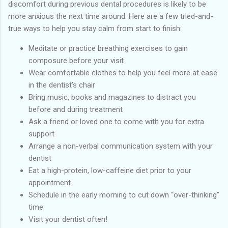
discomfort during previous dental procedures is likely to be
more anxious the next time around. Here are a few tried-and-
true ways to help you stay calm from start to finish:
Meditate or practice breathing exercises to gain
composure before your visit
Wear comfortable clothes to help you feel more at ease
in the dentist’s chair
Bring music, books and magazines to distract you
before and during treatment
Ask a friend or loved one to come with you for extra
support
Arrange a non-verbal communication system with your
dentist
Eat a high-protein, low-caffeine diet prior to your
appointment
Schedule in the early morning to cut down “over-thinking”
time
Visit your dentist often!