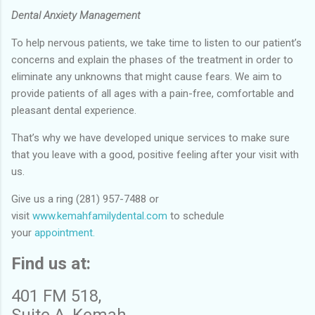
Dental Anxiety Management
To help nervous patients, we take time to listen to our patient’s
concerns and explain the phases of the treatment in order to
eliminate any unknowns that might cause fears. We aim to
provide patients of all ages with a pain-free, comfortable and
pleasant dental experience.
That’s why we have developed unique services to make sure
that you leave with a good, positive feeling after your visit with
us.
Give us a ring (281) 957-7488 or
visit
www.kemahfamilydental.com
to schedule
your
appointment.
Find us at:
401 FM 518,