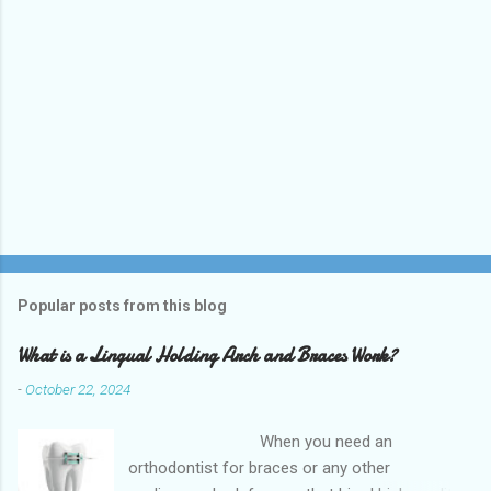
Popular posts from this blog
What is a Lingual Holding Arch and Braces Work?
-
October 22, 2024
When you need an
orthodontist for braces or any other