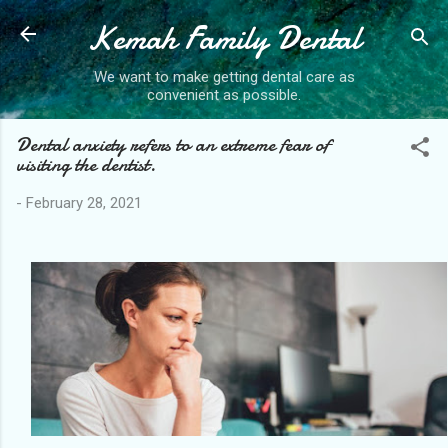
Kemah Family Dental
Skip to main content
We want to make getting dental care as
convenient as possible.
Dental anxiety refers to an extreme fear of
visiting the dentist.
-
February 28, 2021