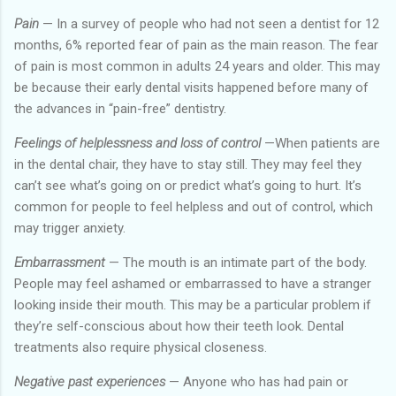
Pain
— In a survey of people who had not seen a dentist for 12
months, 6% reported fear of pain as the main reason. The fear
of pain is most common in adults 24 years and older. This may
be because their early dental visits happened before many of
the advances in “pain-free” dentistry.
Feelings of helplessness and loss of control
—When patients are
in the dental chair, they have to stay still. They may feel they
can’t see what’s going on or predict what’s going to hurt. It’s
common for people to feel helpless and out of control, which
may trigger anxiety.
Embarrassment
— The mouth is an intimate part of the body.
People may feel ashamed or embarrassed to have a stranger
looking inside their mouth. This may be a particular problem if
they’re self-conscious about how their teeth look. Dental
treatments also require physical closeness.
Negative past experiences
— Anyone who has had pain or