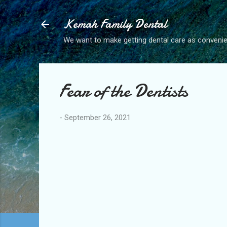
Kemah Family Dental
We want to make getting dental care as convenie
Fear of the Dentists
-
September 26, 2021