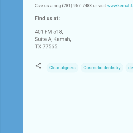
Give us a ring (281) 957-7488 or visit
www.kemahfa
Find us at:
401 FM 518,
Suite A, Kemah,
TX 77565.
Clear aligners
Cosmetic dentistry
de
C
o
m
m
e
n