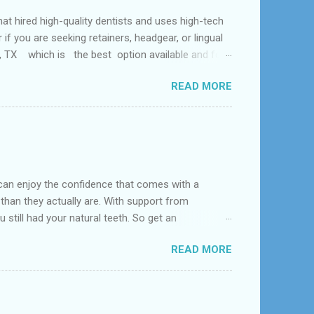
ed high-quality dentists and uses high-tech
f you are seeking retainers, headgear, or lingual
al, TX which is the best option available and for
Problem and the dental office near me. According
READ MORE
 tooth loss, overcrowded teeth, crooked teeth and
can enjoy the confidence that comes with a
 than they actually are. With support from
 still had your natural teeth. So get an
d near League City, Bacliff, Seabrook, Dickinson,
READ MORE
s constructed to replace missing teeth and are
acrylic or metal and designed to best match your
dentures – com...