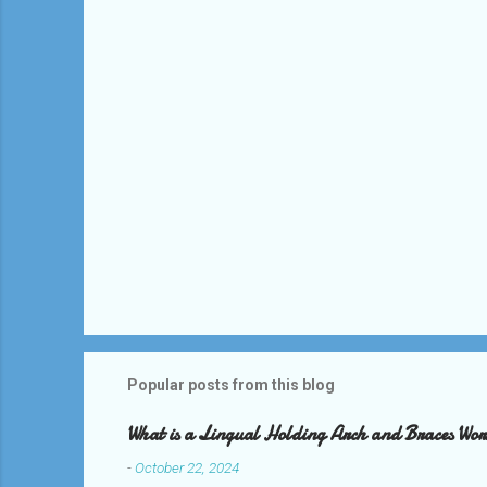
t
s
Popular posts from this blog
What is a Lingual Holding Arch and Braces Wo
-
October 22, 2024