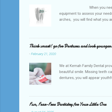
When you need an orthodontis
equipment to assess your needs.
arches, you will find what you 
any type of Dental Care dentist
to orthodontists, malocclusion c
a poorly aligned mouth. Lingual 
Think smart! go for Dentures and look younger
-
February 21, 2020
We at Kemah Family Dental provi
beautiful smile. Missing teeth c
dentures, you will appear youthfu
appointment right away at the ne
and La Porte and provide low-co
supported by the surrounding so
natural teeth. Dentures can be t
Fun, Fear-Free Dentistry for Your Little One