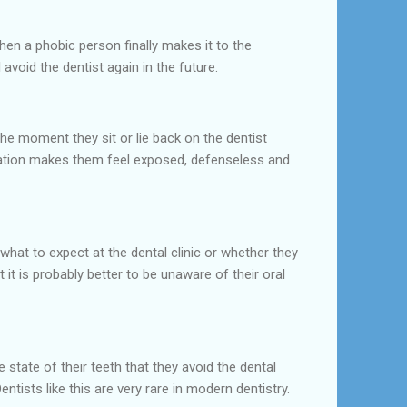
hen a phobic person finally makes it to the
 avoid the dentist again in the future.
he moment they sit or lie back on the dentist
tuation makes them feel exposed, defenseless and
what to expect at the dental clinic or whether they
it is probably better to be unaware of their oral
ate of their teeth that they avoid the dental
ntists like this are very rare in modern dentistry.