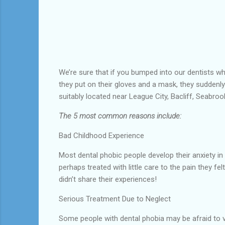
We’re sure that if you bumped into our dentists whi
they put on their gloves and a mask, they suddenl
suitably located near League City, Bacliff, Seabroo
The 5 most common reasons include:
Bad Childhood Experience
Most dental phobic people develop their anxiety in
perhaps treated with little care to the pain they 
didn’t share their experiences!
Serious Treatment Due to Neglect
Some people with dental phobia may be afraid to vi