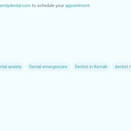
milydental.com
to schedule your
appointment.
ntal anxiety
Dental emergencies
Dentist in Kemah
dentist 