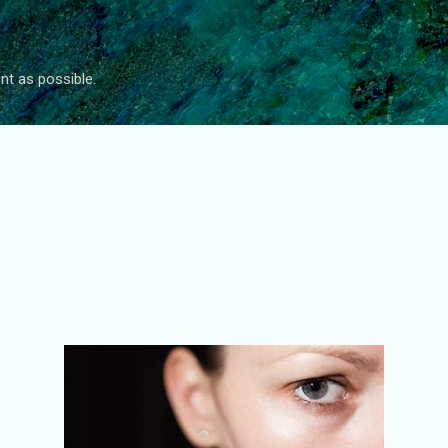
Skip to main content
nt as possible.