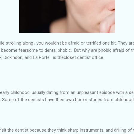
le strolling along , you wouldn’t be afraid or terrified one bit. They 
y become fearsome to dental phobic. But why are phobic afraid of t
k, Dickinson, and La Porte,
is the
closet dentist office .
 early childhood, usually dating from an unpleasant episode with a de
felt. Some of the dentists have their own horror stories from childho
sit the dentist because they think sharp instruments, and drilling of 