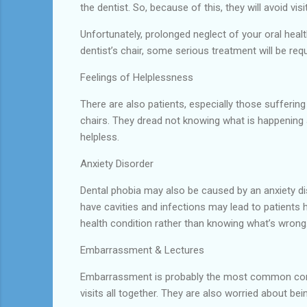
the dentist. So, because of this, they will avoid visit
Unfortunately, prolonged neglect of your oral heal
dentist’s chair, some serious treatment will be requ
Feelings of Helplessness
There are also patients, especially those sufferin
chairs. They dread not knowing what is happening 
helpless.
Anxiety Disorder
Dental phobia may also be caused by an anxiety dis
have cavities and infections may lead to patients h
health condition rather than knowing what’s wrong
Embarrassment & Lectures
Embarrassment is probably the most common concer
visits all together. They are also worried about bei