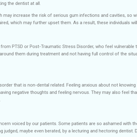
ing the dentist at all.
th may increase the risk of serious gum infections and cavities, so w
ired, which may further upset them. As a result, these individuals will
g from PTSD or Post-Traumatic Stress Disorder, who feel vulnerable t
around them during treatment and not having full control of the si
order that is non-dental related. Feeling anxious about not knowing 
aving negative thoughts and feeling nervous. They may also feel that 
.
n voiced by our patients. Some patients are so ashamed with the st
ng judged, maybe even berated, by a lecturing and hectoring dentist. De