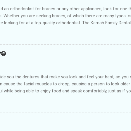
t for braces or any other appliances, look for one that hir
 Whether you are seeking braces, of which there are many types, or i
are looking for at a top-quality orthodontist. The Kemah Family Dent
 near you and is the best option available for any type of Dental 
an result from a number of things including but not limited to early
holding arch Orthodontists may use a l...
!😀
de you the dentures that make you look and feel your best, so you 
an cause the facial muscles to droop, causing a person to look older
l while being able to enjoy food and speak comfortably, just as if you
arest Dental clinic Kemah Family Dental , TX which is suitably locate
st dental procedures. Dentures or false teeth are prosthetic device
ft and hard tissues of the oral cavity. These are generally made of 
aken out and put back into the mouth easily. There are two types of 