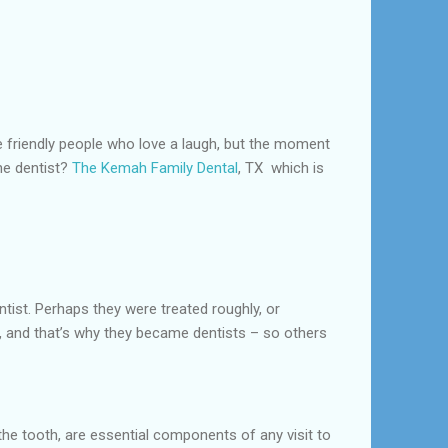
are friendly people who love a laugh, but the moment
he dentist?
The Kemah Family Dental
, TX which is
ntist. Perhaps they were treated roughly, or
od, and that’s why they became dentists – so others
the tooth, are essential components of any visit to