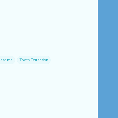
near me
Tooth Extraction