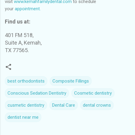
visit
www.kemahfamilydental.com
to schedule
your
appointment.
Find us at:
401 FM 518,
Suite A, Kemah,
TX 77565.
best orthodontists
Composite Fillings
Conscious Sedation Dentistry
Cosmetic dentistry
cusmetic dentistry
Dental Care
dental crowns
dentist near me
C