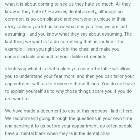
what it is about coming to see us they hate so much. All they
know is they hate it! However, dental anxiety, although so
common, is so complicated and everyone is unique in their
story. Unless you let us know what it is you fear, we are just
assuming - and you know what they say about assuming. The
last thing we want is to do something that is routine - for
example - lean you right back in the chair, and make you
uncomfortable and add to your dislike of dentists.
Identifying what it is that makes you uncomfortable will allow
you to understand your fear more, and then you can tailor your
appointment with us to minimize those things. You do not have
to explain yourself as to why those things scare you if you do
not want to.
We have made a document to assist this process- find it here.
We recommend going through the questions in your own time
and sending it to us before your appointment, as often people
have a mental blank when they're in the dental chair.