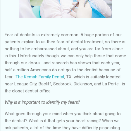
Fear of dentists is extremely common. A huge portion of our
patients explain to us their fear of dental treatment, so there is
nothing to be embarrassed about, and you are far from alone
in this. Unfortunately though, we can only help those that come
through our doors... and research has shown that each year,
half a million Americans do not go to the dentist because of
fear.
The Kemah Family Dental
, TX which is suitably located
near League City, Bacliff, Seabrook, Dickinson, and La Porte,
is
the closet dentist office .
Why is it important to identify my fears?
What goes through your mind when you think about going to
the dentist? What is it that gets your heart racing? When we
ask patients, a lot of the time they have difficulty pinpointing