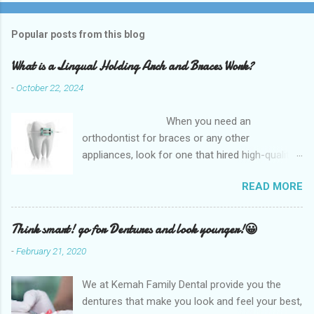
Popular posts from this blog
What is a Lingual Holding Arch and Braces Work?
-
October 22, 2024
When you need an
orthodontist for braces or any other
appliances, look for one that hired high-quality
dentists and uses high-tech equipment to
READ MORE
assess your needs. Whether you are seeking
braces, of which there are many types, or if you
are seeking retainers, headgear, or lingual
Think smart! go for Dentures and look younger!😀
arches, you will find what you are looking for at
-
February 21, 2020
a top-quality orthodontist. The Kemah Family
Dental, TX which is the best option available
We at Kemah Family Dental provide you the
and for any type of Dental Care dentist near
dentures that make you look and feel your best,
you and is the best option available for any