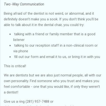
Two -Way Communication
Being afraid of the dentist is not weird, or abnormal, and it
definitely doesn't make you a sook. If you don't think you'll be
able to talk about it in the dental chair, you could try:
talking with a friend or family member that is a good
listener
talking to our reception staff in a non-clinical room or
via phone
fill out our form and email it to us, or bring it in with you
This is critical!
We are dentists but we are also just normal people, all with our
own personality. Find someone who you trust and makes you
feel comfortable - one that you would like, if only they weren't
a dentist!
Give us a ring (281) 957-7488 or