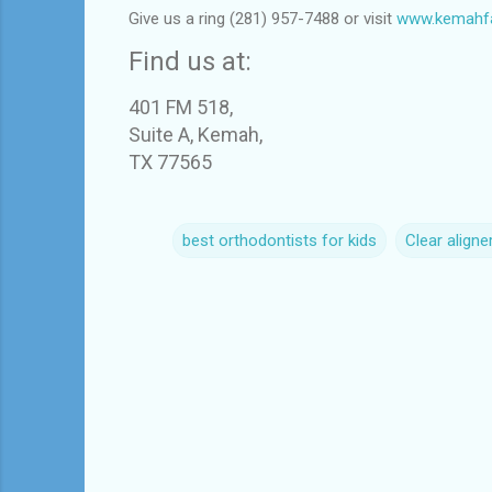
Give us a ring (281) 957-7488 or visit
www.kemahfa
Find us at:
401 FM 518,
Suite A, Kemah,
TX 77565
best orthodontists for kids
Clear aligne
C
o
m
m
e
n
t