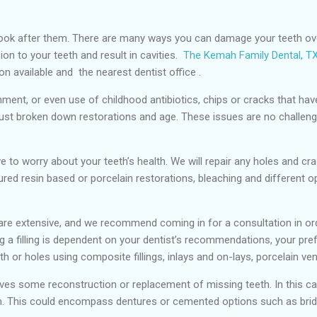
look after them. There are many ways you can damage your teeth ove
on to your teeth and result in cavities.
The Kemah Family Dental, T
on available and the nearest dentist office .
nment, or even use of childhood antibiotics, chips or cracks that h
just broken down restorations and age. These issues are no challenge
ave to worry about your teeth’s health. We will repair any holes and 
oured resin based or porcelain restorations, bleaching and different op
y are extensive, and we recommend coming in for a consultation in or
g a filling is dependent on your dentist’s recommendations, your pre
 or holes using composite fillings, inlays and on-lays, porcelain v
lves some reconstruction or replacement of missing teeth. In this cas
lem. This could encompass dentures or cemented options such as brid