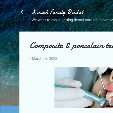
Kemah Family Dental
We want to make getting dental care as convenie
Composite & porcelain tee
-
March 03, 2022