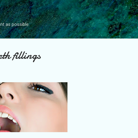
Skip to main content
nt as possible.
th fillings