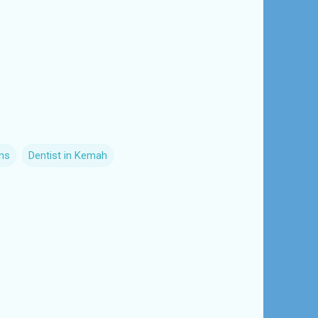
ns
Dentist in Kemah