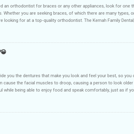
t for braces or any other appliances, look for one that hir
 Whether you are seeking braces, of which there are many types, or i
are looking for at a top-quality orthodontist. The Kemah Family Dent
 near you and is the best option available for any type of Dental 
an result from a number of things including but not limited to early
holding arch Orthodontists may use a l...
!😀
de you the dentures that make you look and feel your best, so you 
an cause the facial muscles to droop, causing a person to look older
l while being able to enjoy food and speak comfortably, just as if you
arest Dental clinic Kemah Family Dental , TX which is suitably locate
st dental procedures. Dentures or false teeth are prosthetic device
ft and hard tissues of the oral cavity. These are generally made of 
aken out and put back into the mouth easily. There are two types of 