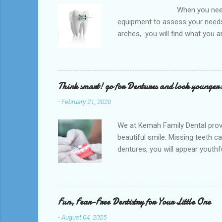
When you need an orthodontis
equipment to assess your needs.
arches, you will find what you 
any type of Dental Care dentist
to orthodontists, malocclusion c
a poorly aligned mouth. Lingual 
Think smart! go for Dentures and look younger
-
February 21, 2020
We at Kemah Family Dental provi
beautiful smile. Missing teeth c
dentures, you will appear youthfu
appointment right away at the ne
and La Porte and provide low-co
supported by the surrounding so
natural teeth. Dentures can be t
Fun, Fear-Free Dentistry for Your Little One
-
August 04, 2025