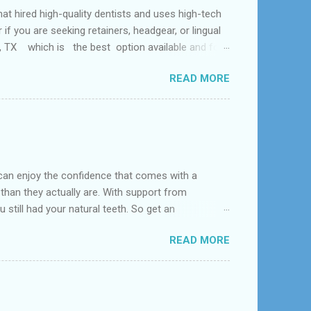
ed high-quality dentists and uses high-tech
f you are seeking retainers, headgear, or lingual
al, TX which is the best option available and for
Problem and the dental office near me. According
READ MORE
 tooth loss, overcrowded teeth, crooked teeth and
can enjoy the confidence that comes with a
 than they actually are. With support from
 still had your natural teeth. So get an
d near League City, Bacliff, Seabrook, Dickinson,
READ MORE
s constructed to replace missing teeth and are
acrylic or metal and designed to best match your
dentures – com...