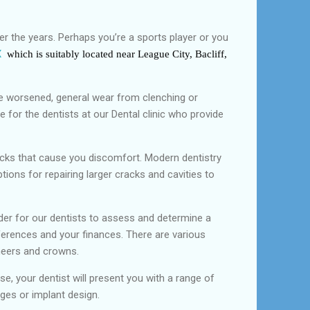
r the years. Perhaps you’re a sports player or you
X
which is suitably located near League City, Bacliff,
ave worsened, general wear from clenching or
 for the dentists at our Dental clinic who provide
cracks that cause you discomfort. Modern dentistry
tions for repairing larger cracks and cavities to
der for our dentists to assess and determine a
ferences and your finances. There are various
eneers and crowns.
e, your dentist will present you with a range of
ges or implant design.