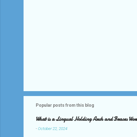
s
Popular posts from this blog
What is a Lingual Holding Arch and Braces Wo
-
October 22, 2024