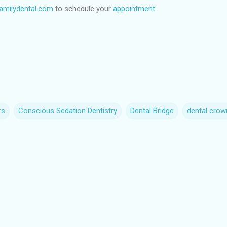
milydental.com
to schedule your
appointment.
rs
Conscious Sedation Dentistry
Dental Bridge
dental crow