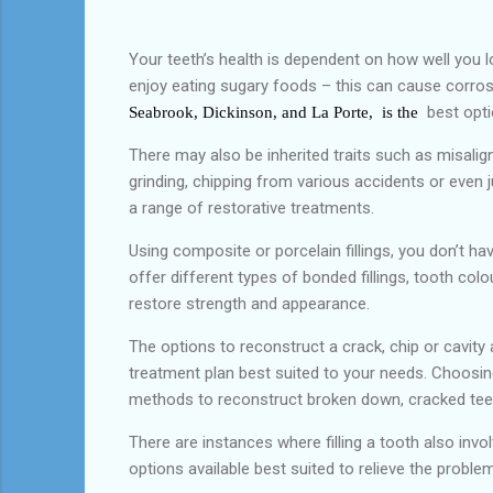
Your teeth’s health is dependent on how well you 
enjoy eating sugary foods – this can cause corrosi
best opti
Seabrook, Dickinson, and La Porte, is the
There may also be inherited traits such as misalig
grinding, chipping from various accidents or even 
a range of restorative treatments.
Using composite or porcelain fillings, you don’t h
offer different types of bonded fillings, tooth col
restore strength and appearance.
The options to reconstruct a crack, chip or cavit
treatment plan best suited to your needs. Choosin
methods to reconstruct broken down, cracked teeth
There are instances where filling a tooth also invo
options available best suited to relieve the prob