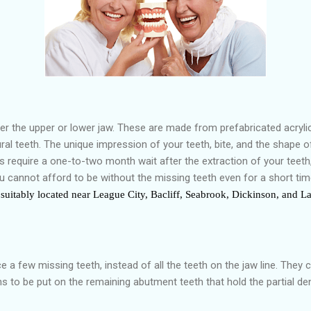
er the upper or lower jaw. These are made from prefabricated acrylic
l teeth. The unique impression of your teeth, bite, and the shape of
s require a one-to-two month wait after the extraction of your teet
you cannot afford to be without the missing teeth even for a short ti
suitably located near League City, Bacliff, Seabrook, Dickinson, and La 
 a few missing teeth, instead of all the teeth on the jaw line. They 
 to be put on the remaining abutment teeth that hold the partial den