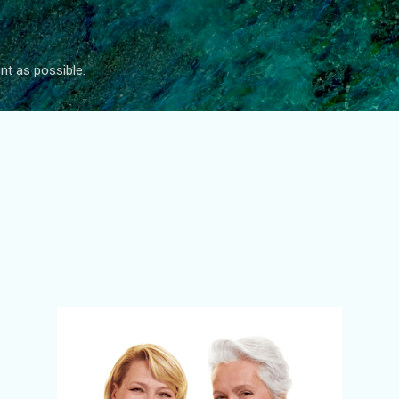
Skip to main content
nt as possible.