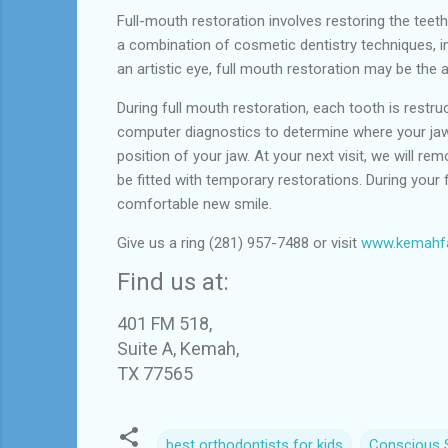
Full-mouth restoration involves restoring the teeth
a combination of cosmetic dentistry techniques, i
an artistic eye, full mouth restoration may be th
During full mouth restoration, each tooth is restruct
computer diagnostics to determine where your jaw 
position of your jaw. At your next visit, we will r
be fitted with temporary restorations. During your f
comfortable new smile.
Give us a ring (281) 957-7488 or visit
www.kemahfa
Find us at:
401 FM 518,
Suite A, Kemah,
TX 77565
best orthodontists for kids
Conscious S