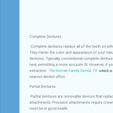
Complete Dentures
Complete dentures replace all of the teeth on eith
They mimic the color and appearance of your natura
dentures. Typically, conventional complete denture
heal, permitting a more accurate fit. However, if 
extraction.
The Kemah Family Dental, TX
which is 
nearest dentist office .
Partial Dentures
Partial dentures are removable devices that replace
attachments. Precision attachments require crowns
must be in good health.