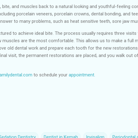
, bite, and muscles back to a natural looking and youthful-feeling con
ncluding porcelain veneers, porcelain crowns, dental bonding, and t
e answer to many problems, such as heat sensitive teeth, sore jaw mu
ured to achieve ideal bite. The process usually requires three visits t
muscles are the most comfortable. This allows us to make a full mo
emove old dental work and prepare each tooth for the new restorations.
inal visit, the permanent restorations are placed, and you walk out of 
milydental.com
to schedule your
appointment.
edation Dentistry
Dentist in Kemah
Invisalign
Periodontal 