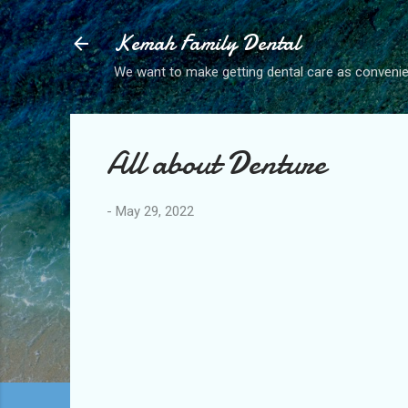
Kemah Family Dental
We want to make getting dental care as convenie
All about Denture
-
May 29, 2022