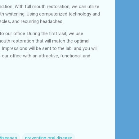
dition. With full mouth restoration, we can utilize
eeth whitening. Using computerized technology and
scles, and recurring headaches.
o our office. During the first visit, we use
uth restoration that will match the optimal
 Impressions will be sent to the lab, and you will
our office with an attractive, functional, and
diseases
preventing oral disease