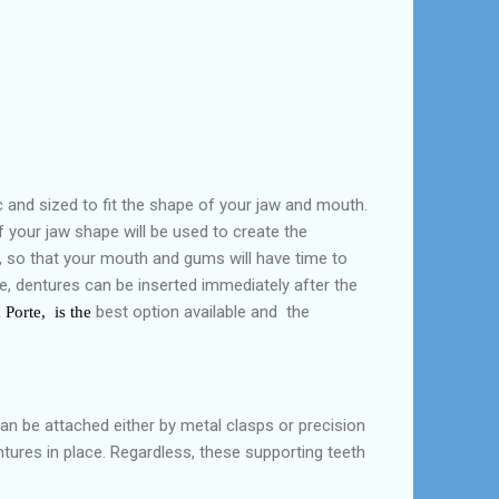
 and sized to fit the shape of your jaw and mouth.
 your jaw shape will be used to create the
h, so that your mouth and gums will have time to
me, dentures can be inserted immediately after the
best option available and the
Porte, is the
can be attached either by metal clasps or precision
tures in place. Regardless, these supporting teeth