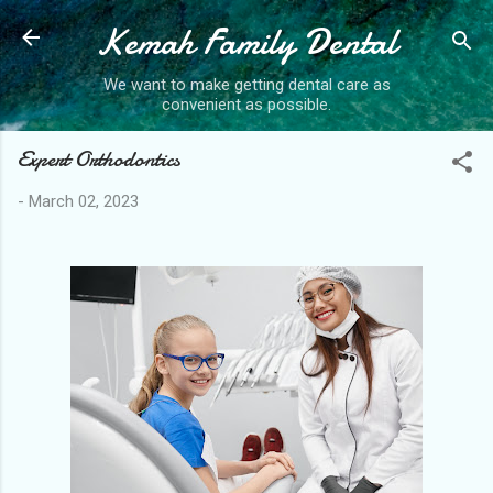
Kemah Family Dental
Skip to main content
We want to make getting dental care as
convenient as possible.
Expert Orthodontics
-
March 02, 2023