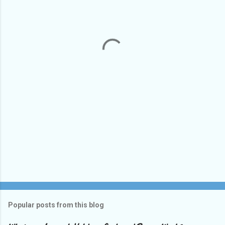
e
n
t
s
Popular posts from this blog