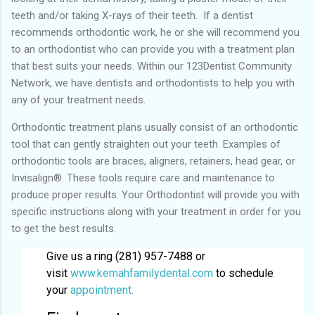
teeth and/or taking X-rays of their teeth. If a dentist
recommends orthodontic work, he or she will recommend you
to an orthodontist who can provide you with a treatment plan
that best suits your needs. Within our 123Dentist Community
Network, we have dentists and orthodontists to help you with
any of your treatment needs.
Orthodontic treatment plans usually consist of an orthodontic
tool that can gently straighten out your teeth. Examples of
orthodontic tools are braces, aligners, retainers, head gear, or
Invisalign®. These tools require care and maintenance to
produce proper results. Your Orthodontist will provide you with
specific instructions along with your treatment in order for you
to get the best results.
Give us a ring (281) 957-7488 or
visit
www.kemahfamilydental.com
to schedule
your
appointment.