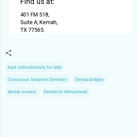
Find us at:
401 FM 518,
Suite A, Kemah,
TX 77565.
best orthodontists for kids
Conscious Sedation Dentistry
Dental bridges
dental crowns
Dentist in Hempstead
C
o
m
m