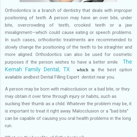
Orthodontics is a branch of dentistry that deals with improper
positioning of teeth. A person may have an over bite, under
bite, overcrowding of teeth, crooked teeth or a jaw
misalignment—which could cause eating or speech problems.
In such cases, orthodontic treatments are recommended to
slowly change the positioning of the teeth to be straighter and
more aligned. Orthodontics can also be used for cosmetic
The
purposes if the person wishes to have a better smile.
Kemah Family Dental, TX
the best
option
which is
available and
best Dental Filling Expert dentist near you.
A person may be born with malocclusion or a bad bite, or they
may obtain it over time through injury or habits, such as
sucking their thumb as a child. Whatever the problem may be, it
is important to treat it right away. Malocclusion or a “bad bite”
can be capable of causing you oral health problems in the long
run.