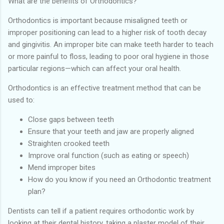
What are the benefits of Orthodontics?
Orthodontics is important because misaligned teeth or
improper positioning can lead to a higher risk of tooth decay
and gingivitis. An improper bite can make teeth harder to teach
or more painful to floss, leading to poor oral hygiene in those
particular regions—which can affect your oral health.
Orthodontics is an effective treatment method that can be
used to:
Close gaps between teeth
Ensure that your teeth and jaw are properly aligned
Straighten crooked teeth
Improve oral function (such as eating or speech)
Mend improper bites
How do you know if you need an Orthodontic treatment
plan?
Dentists can tell if a patient requires orthodontic work by
looking at their dental history, taking a plaster model of their