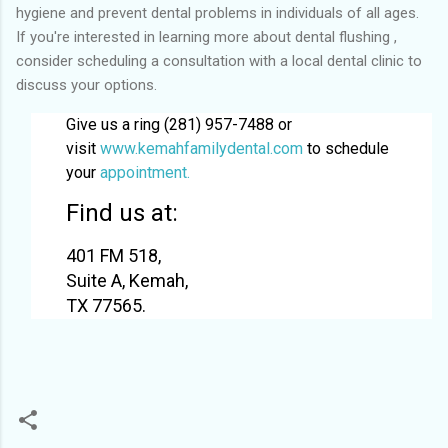
hygiene and prevent dental problems in individuals of all ages.
If you're interested in learning more about dental flushing ,
consider scheduling a consultation with a local dental clinic to
discuss your options.
Give us a ring (281) 957-7488 or
visit
www.kemahfamilydental.com
to schedule
your
appointment.
Find us at:
401 FM 518,
Suite A, Kemah,
TX 77565.