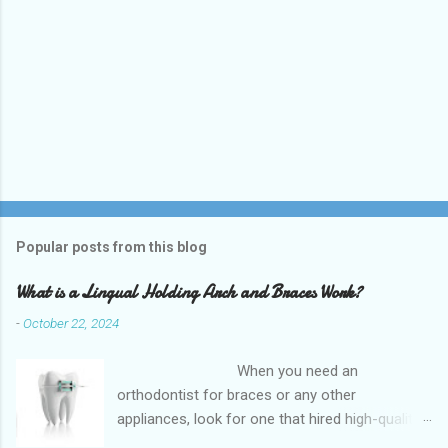
Popular posts from this blog
What is a Lingual Holding Arch and Braces Work?
-
October 22, 2024
When you need an
orthodontist for braces or any other
appliances, look for one that hired high-quality
dentists and uses high-tech equipment to