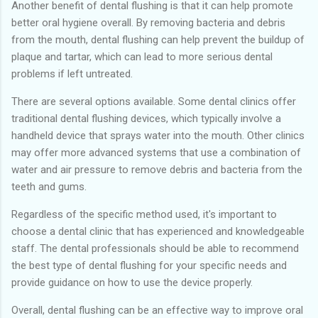
Another benefit of dental flushing is that it can help promote
better oral hygiene overall. By removing bacteria and debris
from the mouth, dental flushing can help prevent the buildup of
plaque and tartar, which can lead to more serious dental
problems if left untreated.
There are several options available. Some dental clinics offer
traditional dental flushing devices, which typically involve a
handheld device that sprays water into the mouth. Other clinics
may offer more advanced systems that use a combination of
water and air pressure to remove debris and bacteria from the
teeth and gums.
Regardless of the specific method used, it's important to
choose a dental clinic that has experienced and knowledgeable
staff. The dental professionals should be able to recommend
the best type of dental flushing for your specific needs and
provide guidance on how to use the device properly.
Overall, dental flushing can be an effective way to improve oral