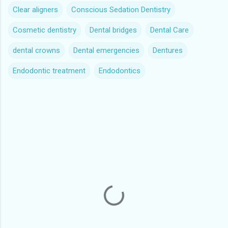
Clear aligners
Conscious Sedation Dentistry
Cosmetic dentistry
Dental bridges
Dental Care
dental crowns
Dental emergencies
Dentures
Endodontic treatment
Endodontics
C
o
m
m
e
n
t
s