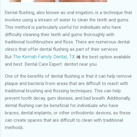
Dental flushing, also known as oral irrigation, is a technique that
involves using a stream of water to clean the teeth and gums.
This method is particularly useful for individuals who have
difficulty cleaning their teeth and gums thoroughly with
traditional toothbrushes and floss. There are numerous dental
clinics that offer dental flushing as part of their services
The Kemah Family Dental, TX
is
But
the best
option available
and best Dental Care Expert dentist near you.
One of the benefits of dental flushing is that it can help remove
plaque and bacteria from areas that are difficult to reach with
traditional brushing and flossing techniques. This can help
prevent tooth decay, gum disease, and bad breath. Additionally,
dental flushing can be beneficial for individuals who have
braces, dental implants, or other orthodontic devices, as these
can create spaces that are difficult to clean with traditional
methods.