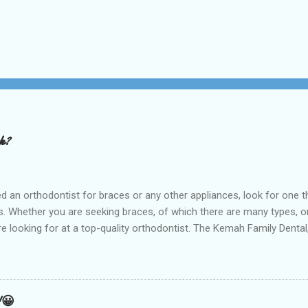
rk?
t for braces or any other appliances, look for one that hir
 Whether you are seeking braces, of which there are many types, or i
are looking for at a top-quality orthodontist. The Kemah Family Dent
 near you and is the best option available for any type of Dental 
an result from a number of things including but not limited to early
holding arch Orthodontists may use a l...
!😀