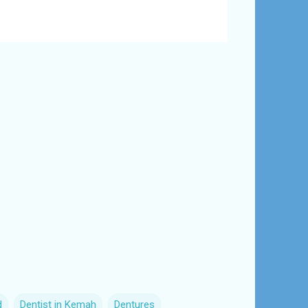
d
Dentist in Kemah
Dentures