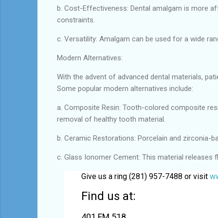
b. Cost-Effectiveness: Dental amalgam is more af
constraints.
c. Versatility: Amalgam can be used for a wide rang
Modern Alternatives:
With the advent of advanced dental materials, pat
Some popular modern alternatives include:
a. Composite Resin: Tooth-colored composite resin 
removal of healthy tooth material.
b. Ceramic Restorations: Porcelain and zirconia-ba
c. Glass Ionomer Cement: This material releases fl
Give us a ring (281) 957-7488 or visit
ww
Find us at:
401 FM 518,