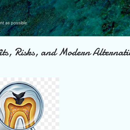
Skip to main content
nt as possible.
ts, Risks, and Modern Alternati