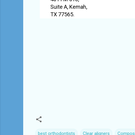
Suite A, Kemah,
TX 77565.
best orthodontists
Clear aligners
Composit