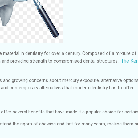
material in dentistry for over a century. Composed of a mixture of m
The Kem
eth and providing strength to compromised dental structures.
 and growing concerns about mercury exposure, alternative options ha
s, and contemporary alternatives that modern dentistry has to offer.
ffer several benefits that have made it a popular choice for certai
hstand the rigors of chewing and last for many years, making them su