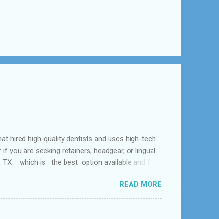
ed high-quality dentists and uses high-tech
f you are seeking retainers, headgear, or lingual
al, TX which is the best option available and for
Problem and the dental office near me. According
READ MORE
 tooth loss, overcrowded teeth, crooked teeth and