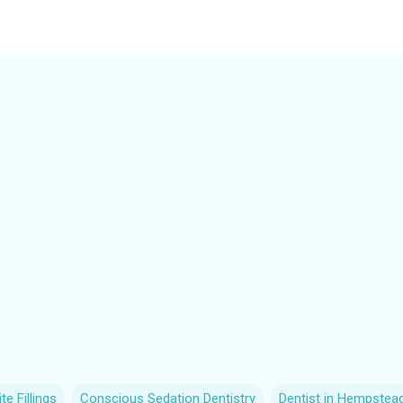
e Fillings
Conscious Sedation Dentistry
Dentist in Hempstea