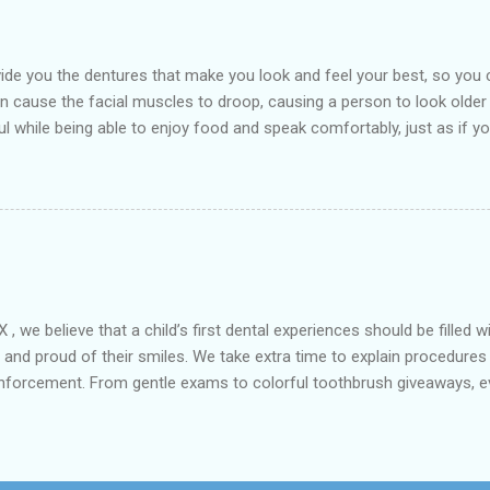
de you the dentures that make you look and feel your best, so you 
an cause the facial muscles to droop, causing a person to look older
l while being able to enjoy food and speak comfortably, just as if you
arest Dental clinic Kemah Family Dental , TX which is suitably locate
st dental procedures. Dentures or false teeth are prosthetic device
ft and hard tissues of the oral cavity. These are generally made of 
aken out and put back into the mouth easily. There are two types of 
 we believe that a child’s first dental experiences should be filled 
fe and proud of their smiles. We take extra time to explain procedures
inforcement. From gentle exams to colorful toothbrush giveaways, ev
hensive kids’ dental care includes routine exams, fluoride applicati
mpower parents with tips for healthy brushing habits and diet choices
 Kemah Family Dental, we grow smiles and confidence together. 📞 Call
401 FM 518, Suite A, Kemah, TX 77565