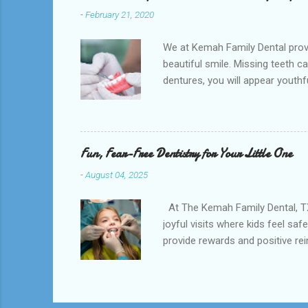
-
February 21, 2020
We at Kemah Family Dental provi
beautiful smile. Missing teeth c
dentures, you will appear youthfu
appointment right away at the ne
and La Porte and provide low-co
supported by the surrounding so
natural teeth. Dentures can be t
Fun, Fear-Free Dentistry for Your Little One
-
August 04, 2025
At The Kemah Family Dental, TX ,
joyful visits where kids feel sa
provide rewards and positive re
encourage excitement. Our compre
prevention strategies. We also e
about teeth—it’s about trust. At
www.kemahfamilydental.com 📍 