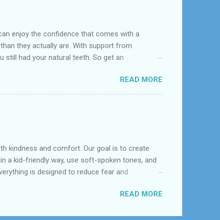
can enjoy the confidence that comes with a
 than they actually are. With support from
 still had your natural teeth. So get an
d near League City, Bacliff, Seabrook, Dickinson,
READ MORE
s constructed to replace missing teeth and are
acrylic or metal and designed to best match your
dentures – com...
with kindness and comfort. Our goal is to create
 in a kid-friendly way, use soft-spoken tones, and
erything is designed to reduce fear and
ons, early orthodontic evaluation, and cavity
READ MORE
 to support long-term oral health. It’s not just
 us at (281) 957-7488 🌐 Visit: