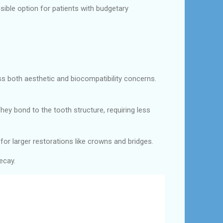
ible option for patients with budgetary
ss both aesthetic and biocompatibility concerns.
hey bond to the tooth structure, requiring less
for larger restorations like crowns and bridges.
ecay.