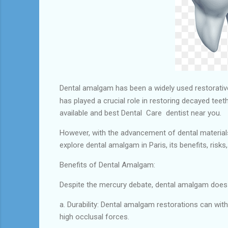
Dental amalgam has been a widely used restorative 
has played a crucial role in restoring decayed te
available and best Dental Care dentist near you.
However, with the advancement of dental materials
explore dental amalgam in Paris, its benefits, risk
Benefits of Dental Amalgam:
Despite the mercury debate, dental amalgam does o
a. Durability: Dental amalgam restorations can wit
high occlusal forces.