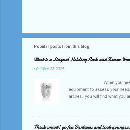
Popular posts from this blog
What is a Lingual Holding Arch and Braces Wo
-
October 22, 2024
When you need an orthodontis
equipment to assess your needs.
arches, you will find what you 
any type of Dental Care dentist
to orthodontists, malocclusion c
a poorly aligned mouth. Lingual 
Think smart! go for Dentures and look younger