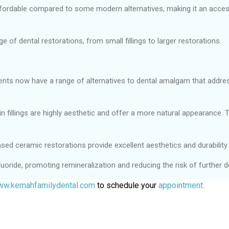
fordable compared to some modern alternatives, making it an access
e of dental restorations, from small fillings to larger restorations.
ients now have a range of alternatives to dental amalgam that addre
fillings are highly aesthetic and offer a more natural appearance. T
sed ceramic restorations provide excellent aesthetics and durability 
uoride, promoting remineralization and reducing the risk of further d
w.kemahfamilydental.com
to schedule your
appointment.