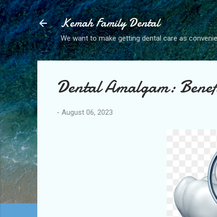
Kemah Family Dental
We want to make getting dental care as convenie
Dental Amalgam: Benefi
-
August 06, 2023