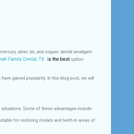
ercury, silver, tin, and copper, dental amalgam
ah Family Dental, TX
is the best
option
ve gained popularity. In this blog post, we will
n situations. Some of these advantages include:
itable for restoring molars and teeth in areas of