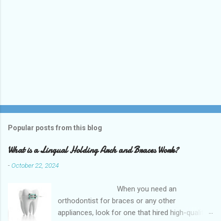
Popular posts from this blog
What is a Lingual Holding Arch and Braces Work?
-
October 22, 2024
When you need an
orthodontist for braces or any other
appliances, look for one that hired high-quality