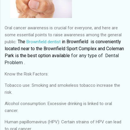
Oral cancer awareness is crucial for everyone, and here are
some essential points to raise awareness among the general
The
in Brownfield is conveniently
public:
Brownfield dentist
located near to the Brownfield Sport Complex and Coleman
Park is the
best option available
for any type of Dental
Problem .
Know the Risk Factors:
Tobacco use: Smoking and smokeless tobacco increase the
risk.
Alcohol consumption: Excessive drinking is linked to oral
cancer.
Human papillomavirus (HPV): Certain strains of HPV can lead
to oral cancer.