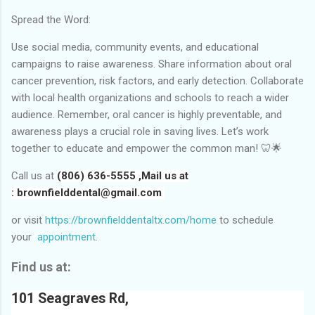
Spread the Word:
Use social media, community events, and educational
campaigns to raise awareness. Share information about oral
cancer prevention, risk factors, and early detection. Collaborate
with local health organizations and schools to reach a wider
audience. Remember, oral cancer is highly preventable, and
awareness plays a crucial role in saving lives. Let’s work
together to educate and empower the common man! 🦷🌟
Call us at
(806) 636-5555 ,Mail us at
:
brownfielddental@gmail.com
or visit
https://brownfielddentaltx.com/home
to schedule
your
appointment
.
Find us at:
101 Seagraves Rd,