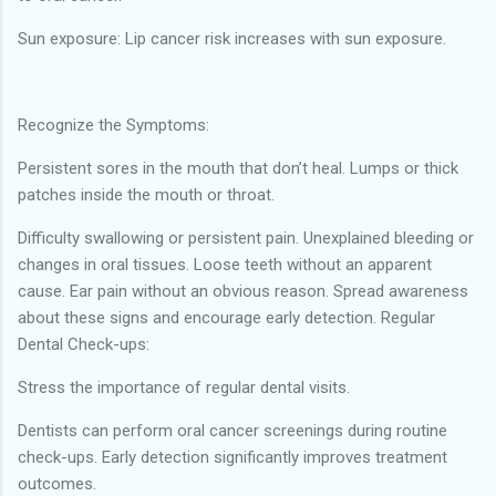
Sun exposure: Lip cancer risk increases with sun exposure.
Recognize the Symptoms:
Persistent sores in the mouth that don’t heal. Lumps or thick
patches inside the mouth or throat.
Difficulty swallowing or persistent pain. Unexplained bleeding or
changes in oral tissues. Loose teeth without an apparent
cause. Ear pain without an obvious reason. Spread awareness
about these signs and encourage early detection. Regular
Dental Check-ups:
Stress the importance of regular dental visits.
Dentists can perform oral cancer screenings during routine
check-ups. Early detection significantly improves treatment
outcomes.