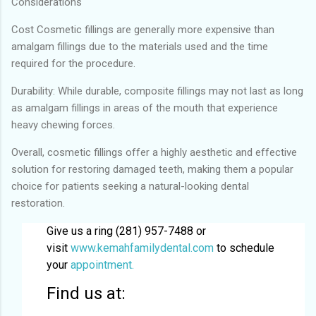
Considerations
Cost Cosmetic fillings are generally more expensive than
amalgam fillings due to the materials used and the time
required for the procedure.
Durability: While durable, composite fillings may not last as long
as amalgam fillings in areas of the mouth that experience
heavy chewing forces.
Overall, cosmetic fillings offer a highly aesthetic and effective
solution for restoring damaged teeth, making them a popular
choice for patients seeking a natural-looking dental
restoration.
Give us a ring (281) 957-7488 or
visit
www.kemahfamilydental.com
to schedule
your
appointment.
Find us at: