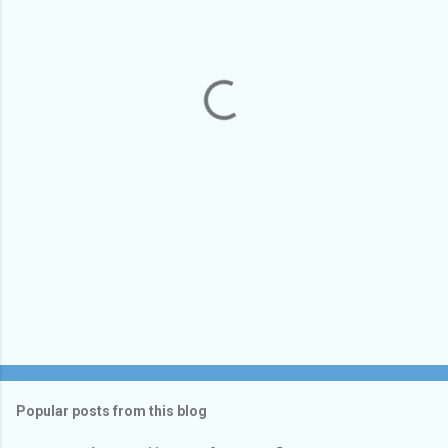
e
n
t
s
Popular posts from this blog