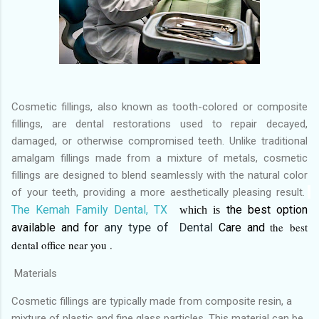
Cosmetic fillings, also known as tooth-colored or composite
fillings, are dental restorations used to repair decayed,
damaged, or otherwise compromised teeth. Unlike traditional
amalgam fillings made from a mixture of metals, cosmetic
fillings are designed to blend seamlessly with the natural color
of your teeth, providing a more aesthetically pleasing result.
The Kemah Family Dental, TX
the best
option
which is
the
best
available and for
any type of Dental
Care and
dental office near you .
Materials
Cosmetic fillings are typically made from composite resin, a
mixture of plastic and fine glass particles. This material can be