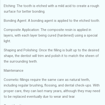
Etching: The tooth is etched with a mild acid to create a rough
surface for better bonding.
Bonding Agent: A bonding agent is applied to the etched tooth.
Composite Application: The composite resin is applied in
layers, with each layer being cured (hardened) using a special
light.
Shaping and Polishing: Once the filling is built up to the desired
shape, the dentist will trim and polish it to match the sheen of
the surrounding teeth.
Maintenance
Cosmetic fillings require the same care as natural teeth,
including regular brushing, flossing, and dental check-ups. With
proper care, they can last many years, although they may need
to be replaced eventually due to wear and tear.