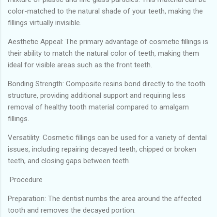
color-matched to the natural shade of your teeth, making the
fillings virtually invisible.
Aesthetic Appeal: The primary advantage of cosmetic fillings is
their ability to match the natural color of teeth, making them
ideal for visible areas such as the front teeth.
Bonding Strength: Composite resins bond directly to the tooth
structure, providing additional support and requiring less
removal of healthy tooth material compared to amalgam
fillings.
Versatility: Cosmetic fillings can be used for a variety of dental
issues, including repairing decayed teeth, chipped or broken
teeth, and closing gaps between teeth.
Procedure
Preparation: The dentist numbs the area around the affected
tooth and removes the decayed portion.