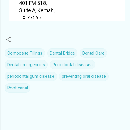
401 FM 518,
Suite A, Kemah,
TX 77565.
Composite Fillings
Dental Bridge
Dental Care
Dental emergencies
Periodontal diseases
periodontal gum disease
preventing oral disease
Root canal
C
o
m
m