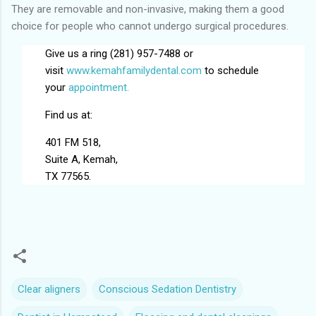
They are removable and non-invasive, making them a good
choice for people who cannot undergo surgical procedures.
Give us a ring (281) 957-7488 or
visit
www.kemahfamilydental.com
to schedule
your
appointment.
Find us at:
401 FM 518,
Suite A, Kemah,
TX 77565.
Clear aligners
Conscious Sedation Dentistry