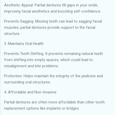
Aesthetic Appeal: Partial dentures fill gaps in your smile,
improving facial aesthetics and boosting self-confidence.
Prevents Sagging: Missing teeth can lead to sagging facial
muscles; partial dentures provide support to the facial
structure.
3. Maintains Oral Health
Prevents Teeth Shifting: It prevents remaining natural teeth
from shifting into empty spaces, which could lead to
misalignment and bite problems.
Protection: Helps maintain the integrity of the jawbone and
surrounding oral structures.
4. Affordable and Non-Invasive
Partial dentures are often more affordable than other tooth
replacement options like implants or bridges.