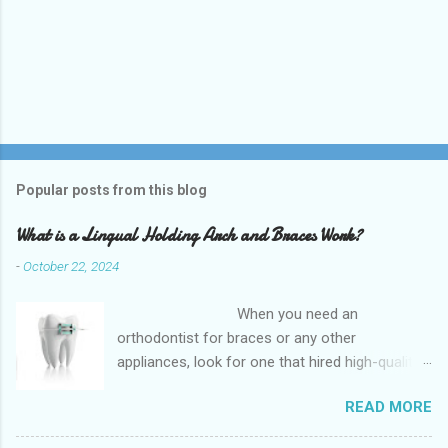
Popular posts from this blog
What is a Lingual Holding Arch and Braces Work?
-
October 22, 2024
When you need an
orthodontist for braces or any other
appliances, look for one that hired high-quality
dentists and uses high-tech equipment to
READ MORE
assess your needs. Whether you are seeking
braces, of which there are many types, or if you