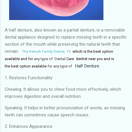
A half denture, also known as a partial denture, is a removable
dental appliance designed to replace missing teeth in a specific
section of the mouth while preserving the natural teeth that
remain.
The Kemah Family Dental, TX
which is
the best
option
available and for
any type of Dental
Care dentist near you and
is
Half Denture .
the
best option available
for any type of
1. Restores Functionality
Chewing: It allows you to chew food more effectively, which
improves digestion and overall nutrition.
Speaking: It helps in better pronunciation of words, as missing
teeth can sometimes cause speech issues.
2. Enhances Appearance