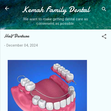
Kemah Family Dental
Skip to main content
We want to make getting dental care as
convenient as possible.
Half Denture
-
December 04, 2024