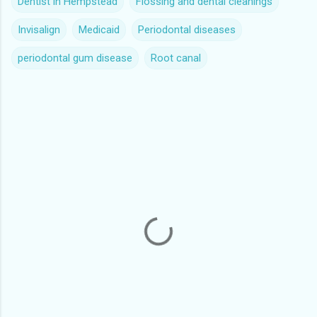
Dentist in Hempstead
Flossing and dental cleanings
Invisalign
Medicaid
Periodontal diseases
periodontal gum disease
Root canal
C
o
m
m
e
n
t
s