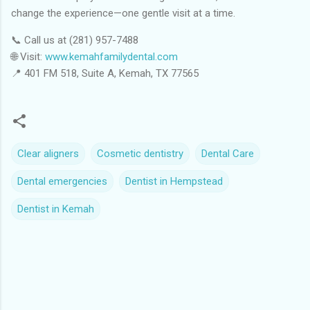
change the experience—one gentle visit at a time.
📞 Call us at (281) 957-7488
🌐 Visit:
www.kemahfamilydental.com
📍 401 FM 518, Suite A, Kemah, TX 77565
Clear aligners
Cosmetic dentistry
Dental Care
Dental emergencies
Dentist in Hempstead
Dentist in Kemah
C
o
m
m