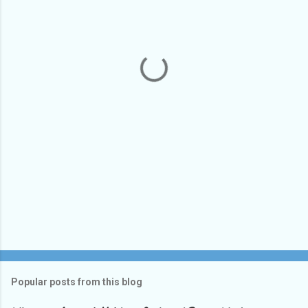
e
n
t
s
Popular posts from this blog