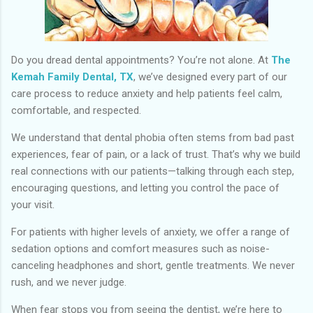
Do you dread dental appointments? You’re not alone. At
The
Kemah Family Dental, TX
, we’ve designed every part of our
care process to reduce anxiety and help patients feel calm,
comfortable, and respected.
We understand that dental phobia often stems from bad past
experiences, fear of pain, or a lack of trust. That’s why we build
real connections with our patients—talking through each step,
encouraging questions, and letting you control the pace of
your visit.
For patients with higher levels of anxiety, we offer a range of
sedation options and comfort measures such as noise-
canceling headphones and short, gentle treatments. We never
rush, and we never judge.
When fear stops you from seeing the dentist, we’re here to