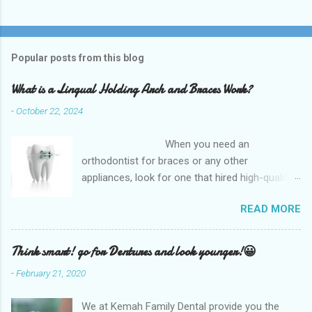
Popular posts from this blog
What is a Lingual Holding Arch and Braces Work?
-
October 22, 2024
When you need an
orthodontist for braces or any other
appliances, look for one that hired high-quality
dentists and uses high-tech equipment to
READ MORE
assess your needs. Whether you are seeking
braces, of which there are many types, or if you
are seeking retainers, headgear, or lingual
Think smart! go for Dentures and look younger!😀
arches, you will find what you are looking for at
-
February 21, 2020
a top-quality orthodontist. The Kemah Family
Dental, TX which is the best option available
We at Kemah Family Dental provide you the
and for any type of Dental Care dentist near