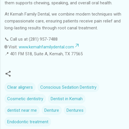
them supports chewing, speaking, and overall oral health.
At Kemah Family Dental, we combine modern techniques with
compassionate care, ensuring patients receive pain relief and
long-lasting results through root canal treatment.
📞 Call us at (281) 957-7488
🌐 Visit:
www.kemahfamilydental.com
📍 401 FM 518, Suite A, Kemah, TX 77565
Clear aligners
Conscious Sedation Dentistry
Cosmetic dentistry
Dentist in Kemah
dentist near me
Denture
Dentures
Endodontic treatment