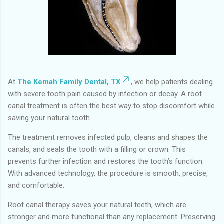
At
The Kemah Family Dental, TX
, we help patients dealing
with severe tooth pain caused by infection or decay. A root
canal treatment is often the best way to stop discomfort while
saving your natural tooth.
The treatment removes infected pulp, cleans and shapes the
canals, and seals the tooth with a filling or crown. This
prevents further infection and restores the tooth’s function.
With advanced technology, the procedure is smooth, precise,
and comfortable.
Root canal therapy saves your natural teeth, which are
stronger and more functional than any replacement. Preserving