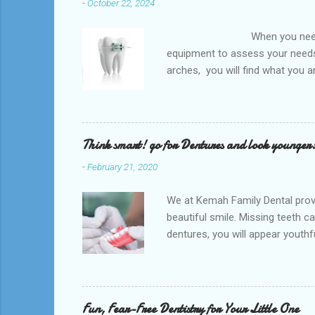
-
October 22, 2024
When you need an orthodontis
equipment to assess your needs.
arches, you will find what you 
any type of Dental Care dentist
to orthodontists, malocclusion c
a poorly aligned mouth. Lingual 
Think smart! go for Dentures and look younger
-
February 21, 2020
We at Kemah Family Dental provi
beautiful smile. Missing teeth c
dentures, you will appear youthfu
appointment right away at the ne
and La Porte and provide low-co
supported by the surrounding so
natural teeth. Dentures can be t
Fun, Fear-Free Dentistry for Your Little One