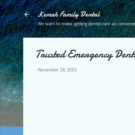
Kemah Family Dental
We want to make getting dental care as convenie
Trusted Emergency Dent
-
November 28, 2025