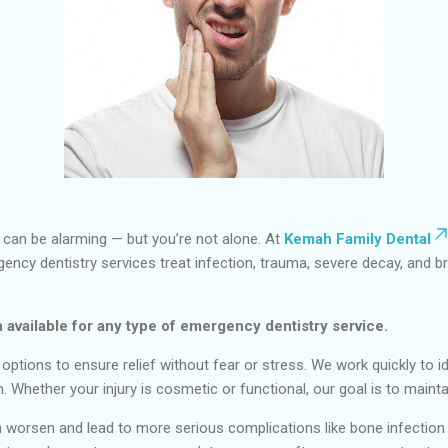
g can be alarming — but you’re not alone. At
Kemah Family Dental
rgency dentistry services treat infection, trauma, severe decay, and b
 available for any type of emergency dentistry service.
tions to ensure relief without fear or stress. We work quickly to id
th. Whether your injury is cosmetic or functional, our goal is to mai
worsen and lead to more serious complications like bone infection 