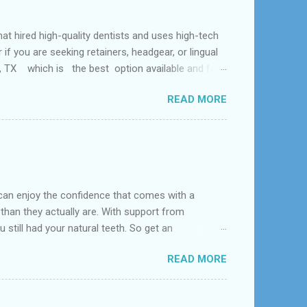
ed high-quality dentists and uses high-tech
f you are seeking retainers, headgear, or lingual
al, TX which is the best option available and for
Problem and the dental office near me. According
READ MORE
 tooth loss, overcrowded teeth, crooked teeth and
can enjoy the confidence that comes with a
 than they actually are. With support from
 still had your natural teeth. So get an
d near League City, Bacliff, Seabrook, Dickinson,
READ MORE
s constructed to replace missing teeth and are
acrylic or metal and designed to best match your
dentures – com...