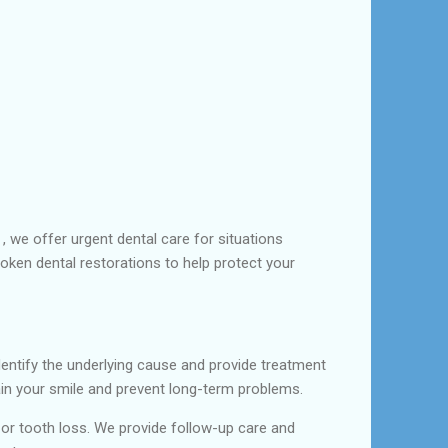
, we offer urgent dental care for situations
roken dental restorations to help protect your
entify the underlying cause and provide treatment
ntain your smile and prevent long-term problems.
or tooth loss. We provide follow-up care and