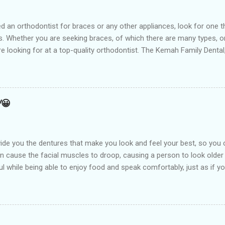
t for braces or any other appliances, look for one that hir
 Whether you are seeking braces, of which there are many types, or i
are looking for at a top-quality orthodontist. The Kemah Family Dent
 near you and is the best option available for any type of Dental 
an result from a number of things including but not limited to early
holding arch Orthodontists may use a l...
!😀
de you the dentures that make you look and feel your best, so you 
an cause the facial muscles to droop, causing a person to look older
l while being able to enjoy food and speak comfortably, just as if you
arest Dental clinic Kemah Family Dental , TX which is suitably locate
st dental procedures. Dentures or false teeth are prosthetic device
ft and hard tissues of the oral cavity. These are generally made of 
aken out and put back into the mouth easily. There are two types of 