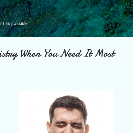
Skip to main content
nt as possible.
istry When You Need It Most