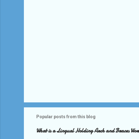
t
s
Popular posts from this blog
What is a Lingual Holding Arch and Braces Wo