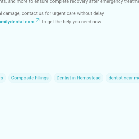
plants, and more to ensure complete recovery after emergency treatm
al damage, contact us for urgent care without delay.
milydental.com
to get the help you need now.
rs
Composite Fillings
Dentist in Hempstead
dentist near m