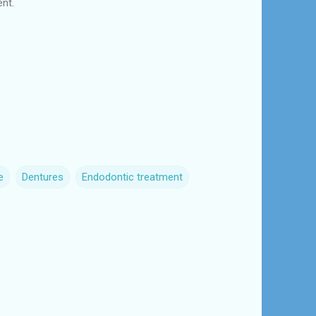
ent.
e
Dentures
Endodontic treatment