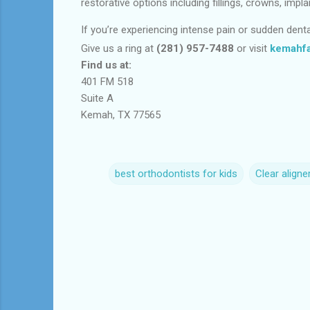
restorative options including fillings, crowns, im
If you’re experiencing intense pain or sudden dent
Give us a ring at
(281) 957-7488
or visit
kemahfa
Find us at:
401 FM 518
Suite A
Kemah, TX 77565
best orthodontists for kids
Clear aligne
C
o
m
m
e
n