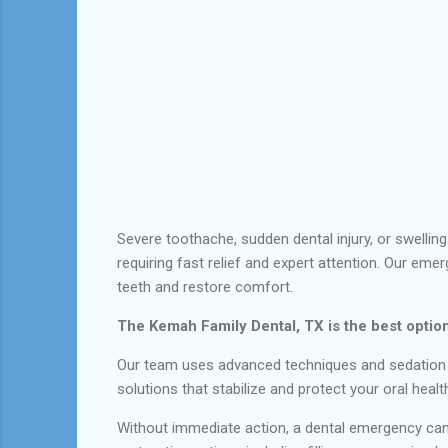
Severe toothache, sudden dental injury, or swellin
requiring fast relief and expert attention. Our eme
teeth and restore comfort.
The Kemah Family Dental, TX is the best option
Our team uses advanced techniques and sedation op
solutions that stabilize and protect your oral heal
Without immediate action, a dental emergency can 